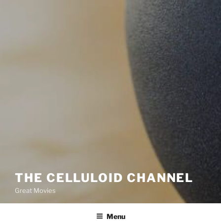
THE CELLULOID CHANNEL
Great Movies
Menu