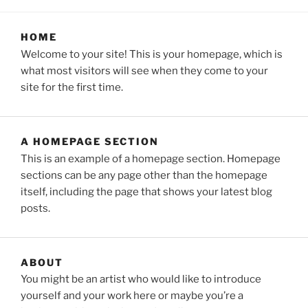
HOME
Welcome to your site! This is your homepage, which is
what most visitors will see when they come to your
site for the first time.
A HOMEPAGE SECTION
This is an example of a homepage section. Homepage
sections can be any page other than the homepage
itself, including the page that shows your latest blog
posts.
ABOUT
You might be an artist who would like to introduce
yourself and your work here or maybe you’re a